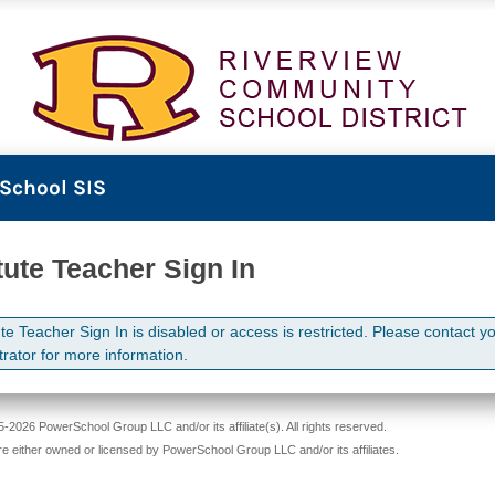
School SIS
tute Teacher Sign In
te Teacher Sign In is disabled or access is restricted. Please contact y
trator for more information.
-2026 PowerSchool Group LLC and/or its affiliate(s). All rights reserved.
re either owned or licensed by PowerSchool Group LLC and/or its affiliates.