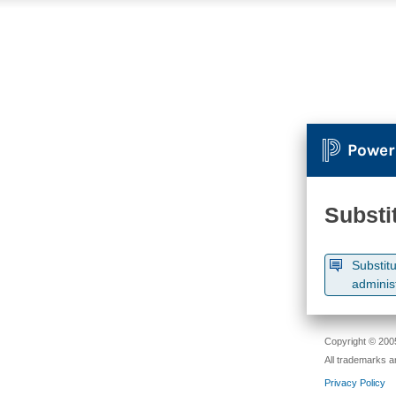
Power
Substi
Substitu
adminis
Copyright © 2005
All trademarks a
Privacy Policy